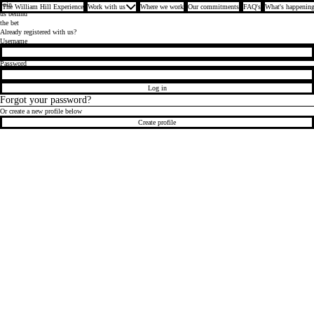
Join
The William Hill Experience
Work with us
Where we work
Our commitments
FAQ's
What's happening
us behind
the bet
Already registered with us?
Login
Username
Password
Log in
Forgot your password?
Or create a new profile below
Create profile