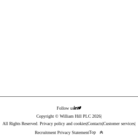
Follow us
Copyright © William Hill PLC 2026
|
All Rights Reserved. Privacy policy and cookies
|
Contacts
|
Customer services
|
Top
Recruitment Privacy Statement