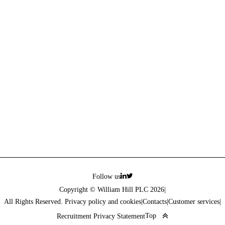
Follow us
Copyright © William Hill PLC 2026
|
All Rights Reserved. Privacy policy and cookies
|
Contacts
|
Customer services
|
Top
Recruitment Privacy Statement