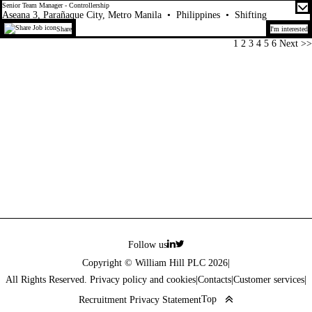
Senior Team Manager - Controllership
Aseana 3, Parañaque City, Metro Manila
•
Philippines
•
Shifting
Share
I'm interested
Page
1
2
3
4
5
6
Next >>
Follow us
Copyright © William Hill PLC 2026
|
All Rights Reserved. Privacy policy and cookies
|
Contacts
|
Customer services
|
Top
Recruitment Privacy Statement