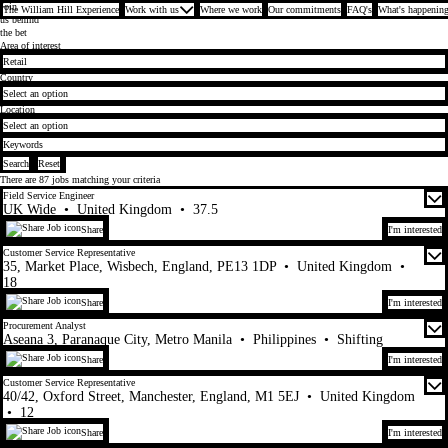
Join
The William Hill Experience
Work with us
Where we work
Our commitments
FAQ's
What's happening
us behind
the bet
Search for open positions
Area of interest
Country
Location
Search
Reset
There are
87
jobs matching your criteria
Field Service Engineer
UK Wide
•
United Kingdom
•
37.5
Share
I'm interested
Customer Service Representative
35, Market Place, Wisbech, England, PE13 1DP
•
United Kingdom
•
18
Share
I'm interested
Procurement Analyst
Aseana 3, Paranaque City, Metro Manila
•
Philippines
•
Shifting
Share
I'm interested
Customer Service Representative
40/42, Oxford Street, Manchester, England, M1 5EJ
•
United Kingdom
•
12
Share
I'm interested