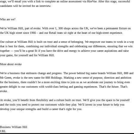
stage, we’ll email you with a link to complete an online assessment via HireVue. After this stage, successful
candidates will be invited for an interview.
Who are we?
We’re William Hill, part of evoke. With over 1, 300 shops across the UK, we've been a permanent fixture on
the UK high street since 1966 – and our Retail team sit right at the heart of our high-street experience.
Our culture at William Hill is built on trust and a sense of belonging. We empower our teams to work in a way
that is best for them, combining our individual strengths and celebrating our differences, ensuring that we win
together — you’ll be a great fit if you have the drive and energy to achieve your career aspirations and raise
your game, for yourself and for William Hill.
More about evoke
We’re a business that embraces change and progress. The power behind big name brands William Hill, 888 and
Mr Green, evoke is the new name for 888 Holdings. Marking a new sense of purpose, direction and ambition
for the business, there couldn’t be a more exciting time to join us as we accelerate our journey to bring even
greater delight to our customers with world-class betting and gaming experiences. That’s the future. That’s
evoke.
At evoke, you’ll benefit from flexibility and a culture built on trust. We’ll give you the space to be yourself
and the tools you need to protect our customers while they play. We’ll invest in your future to help you
develop your unique strengths and build a career that’s right for you.
Business William Hill
URL