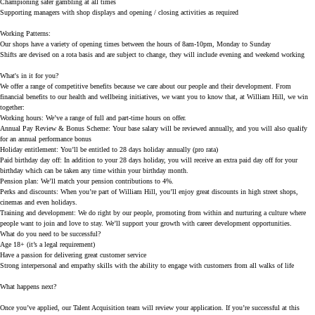
Championing safer gambling at all times
Supporting managers with shop displays and opening / closing activities as required
Working Patterns:
Our shops have a variety of opening times between the hours of 8am-10pm, Monday to Sunday
Shifts are devised on a rota basis and are subject to change, they will include evening and weekend working
What's in it for you?
We offer a range of competitive benefits because we care about our people and their development. From
financial benefits to our health and wellbeing initiatives, we want you to know that, at William Hill, we win
together:
Working hours:
We’ve a range of full and part-time hours on offer.
Annual Pay Review & Bonus Scheme:
Your base salary will be reviewed annually, and you will also qualify
for an annual performance bonus
Holiday entitlement:
You’ll be entitled to 28 days holiday annually (pro rata)
Paid birthday day off:
In addition to your 28 days holiday, you will receive an extra paid day off for your
birthday which can be taken any time within your birthday month.
Pension plan:
We’ll match your pension contributions to 4%.
Perks and discounts:
When you’re part of William Hill, you’ll enjoy great discounts in high street shops,
cinemas and even holidays.
Training and development:
We do right by our people, promoting from within and nurturing a culture where
people want to join and love to stay. We’ll support your growth with career development opportunities.
What do you need to be successful?
Age 18+ (it’s a legal requirement)
Have a passion for delivering great customer service
Strong interpersonal and empathy skills with the ability to engage with customers from all walks of life
What happens next?
Once you’ve applied, our Talent Acquisition team will review your application. If you’re successful at this