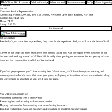
Join
The William Hill Experience
Work with us
Where we work
Our commitments
FAQ's
What's happening
us behind
the bet
Customer Service Representative
Advertising location
209/211, Two Ball Lonnen, Newcastle Upon Tyne, England, NE4 9RS
Contract type
Part-time
Hours
24.00
Salary
£ 12.75
I'm interested
Share
Job description
People don’t just come here to place bets, they come for the experience. And you will be at the heart of it all.
Careers in our shops are about much more than simply taking bets. Our colleagues are the backbone of our
business and working in retail at William Hill is really about putting our customers 1st and getting to know
them and the communities in which we live and work.
If you’re a people person, you’ll love working here. What’s more, you’ll have the support, training, and
encouragement to build a career that raises your game, with plenty of incentives to keep you motivated along
the way because by investing in you, we’ll raise our game.
You will be responsible for:
Welcoming customers with a friendly face
Processing bets and assisting with customer queries
Helping customers by demonstrating how to use betting terminals
Building relationships with our customers and providing an excellent customer service