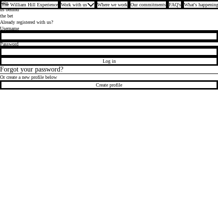
Join
The William Hill Experience
Work with us
Where we work
Our commitments
FAQ's
What's happening
us behind
the bet
Already registered with us?
Login
Username
Password
Log in
Forgot your password?
Or create a new profile below
Create profile