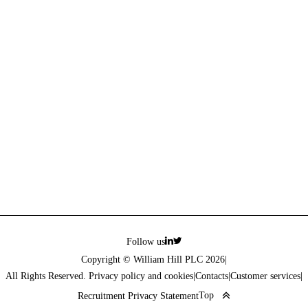
Follow us
Copyright © William Hill PLC 2026
|
All Rights Reserved. Privacy policy and cookies
|
Contacts
|
Customer services
|
Top
Recruitment Privacy Statement