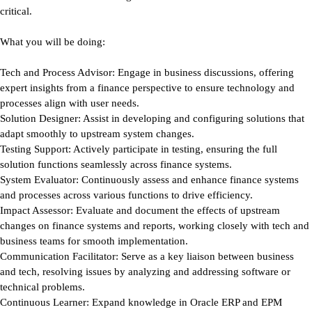
critical.
What you will be doing:
Tech and Process Advisor:
Engage in business discussions, offering
expert insights from a finance perspective to ensure technology and
processes align with user needs.
Solution Designer:
Assist in developing and configuring solutions that
adapt smoothly to upstream system changes.
Testing Support:
Actively participate in testing, ensuring the full
solution functions seamlessly across finance systems.
System Evaluator:
Continuously assess and enhance finance systems
and processes across various functions to drive efficiency.
Impact Assessor:
Evaluate and document the effects of upstream
changes on finance systems and reports, working closely with tech and
business teams for smooth implementation.
Communication Facilitator:
Serve as a key liaison between business
and tech, resolving issues by analyzing and addressing software or
technical problems.
Continuous Learner:
Expand knowledge in Oracle ERP and EPM