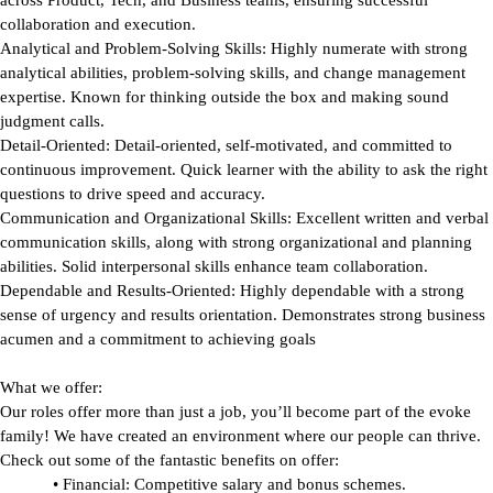
across Product, Tech, and Business teams, ensuring successful
collaboration and execution.
Analytical and Problem-Solving Skills:
Highly numerate with strong
analytical abilities, problem-solving skills, and change management
expertise. Known for thinking outside the box and making sound
judgment calls.
Detail-Oriented:
Detail-oriented, self-motivated, and committed to
continuous improvement. Quick learner with the ability to ask the right
questions to drive speed and accuracy.
Communication and Organizational Skills:
Excellent written and verbal
communication skills, along with strong organizational and planning
abilities. Solid interpersonal skills enhance team collaboration.
Dependable and Results-Oriented: H
ighly dependable with a strong
sense of urgency and results orientation. Demonstrates strong business
acumen and a commitment to achieving goals
What we offer:
Our roles offer more than just a job, you’ll become part of the evoke
family! We have created an environment where our people can thrive.
Check out some of the fantastic benefits on offer:
•
Financial:
Competitive salary and bonus schemes.