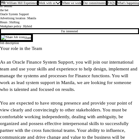
Join
The William Hill Experience
Work with us
Where we work
Our commitments
FAQ's
What's happening
us behind
the bet
Oracle System Support
Advertising location
Manila
Hours
Shifting
Workplace policy
Hybrid
I'm interested
Share
Job description
Your role in the Team
As an Oracle Finance System Support, you will join our international
team and use your skills and experience to help design, implement and
manage the systems and processes for Finance functions. You will
work as lead system support in Manila, we are looking for someone
who is talented and focused on results.
You are expected to have strong presence and provide your point of
view clearly and convincingly to other stakeholders. You must be
comfortable working independently, dealing with ambiguity, be
organized and possess effective interpersonal skills to successfully
partner with the cross functional teams. Your ability to influence,
communicate and drive change and value to the business will be