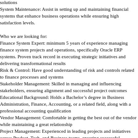
solutions
System Maintenance:
Assist in setting up and maintaining financial
systems that enhance business operations while ensuring high
satisfaction levels.
Who we are looking for:
Finance System Expert:
minimum 5 years of experience managing
finance system projects and operations, specifically Oracle ERP
systems. Proven track record in executing strategic initiatives and
delivering transformational results
Risk & Control:
Have good understanding of risk and controls related
to finance processes and systems
Stakeholder Management:
Skilled in managing and influencing
stakeholders, ensuring alignment and successful project outcomes
Educational Background:
Holds a Bachelor’s degree in Business
Administration, Finance, Accounting, or a related field, along with a
professional accounting qualification
Vendor Management:
Comfortable in getting the best out of the vendor
while maintaining a great relationship
Project Management:
Experienced in leading projects and initiatives