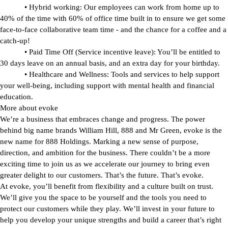
•
Hybrid working:
Our employees can work from home up to
40% of the time with 60% of office time built in to ensure we get some
face-to-face collaborative team time - and the chance for a coffee and a
catch-up!
•
Paid Time Off (Service incentive leave):
You’ll be entitled to
30 days leave on an annual basis, and an extra day for your birthday.
•
Healthcare and Wellness:
Tools and services to help support
your well-being, including support with mental health and financial
education.
More about evoke
We’re a business that embraces change and progress. The power
behind big name brands William Hill, 888 and Mr Green,
evoke
is the
new name for 888 Holdings. Marking a new sense of purpose,
direction, and ambition for the business. There couldn’t be a more
exciting time to join us as we accelerate our journey to bring even
greater delight to our customers. That’s the future. That’s
evoke
.
At
evoke
, you’ll benefit from flexibility and a culture built on trust.
We’ll give you the space to be yourself and the tools you need to
protect our customers while they play. We’ll invest in your future to
help you develop your unique strengths and build a career that’s right