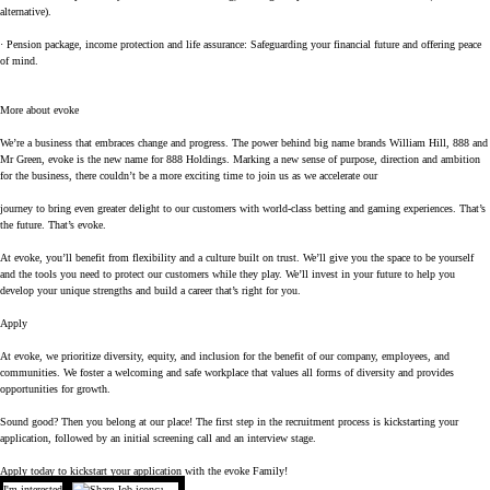
alternative).
· Pension package, income protection and life assurance: Safeguarding your financial future and offering peace
of mind.
More about evoke
We’re a business that embraces change and progress. The power behind big name brands William Hill, 888 and
Mr Green, evoke is the new name for 888 Holdings. Marking a new sense of purpose, direction and ambition
for the business, there couldn’t be a more exciting time to join us as we accelerate our
journey to bring even greater delight to our customers with world-class betting and gaming experiences. That’s
the future. That’s evoke.
At evoke, you’ll benefit from flexibility and a culture built on trust. We’ll give you the space to be yourself
and the tools you need to protect our customers while they play. We’ll invest in your future to help you
develop your unique strengths and build a career that’s right for you.
Apply
At evoke, we prioritize diversity, equity, and inclusion for the benefit of our company, employees, and
communities. We foster a welcoming and safe workplace that values all forms of diversity and provides
opportunities for growth.
Sound good? Then you belong at our place! The first step in the recruitment process is kickstarting your
application, followed by an initial screening call and an interview stage.
Apply today to kickstart your application with the evoke Family!
I'm interested