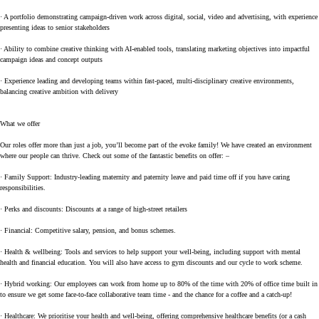
· A portfolio demonstrating campaign-driven work across digital, social, video and advertising, with experience
presenting ideas to senior stakeholders
· Ability to combine creative thinking with AI-enabled tools, translating marketing objectives into impactful
campaign ideas and concept outputs
· Experience leading and developing teams within fast-paced, multi-disciplinary creative environments,
balancing creative ambition with delivery
What we offer
Our roles offer more than just a job, you’ll become part of the evoke family! We have created an environment
where our people can thrive. Check out some of the fantastic benefits on offer: –
· Family Support: Industry-leading maternity and paternity leave and paid time off if you have caring
responsibilities.
· Perks and discounts: Discounts at a range of high-street retailers
· Financial: Competitive salary, pension, and bonus schemes.
· Health & wellbeing: Tools and services to help support your well-being, including support with mental
health and financial education. You will also have access to gym discounts and our cycle to work scheme.
· Hybrid working: Our employees can work from home up to 80% of the time with 20% of office time built in
to ensure we get some face-to-face collaborative team time - and the chance for a coffee and a catch-up!
· Healthcare: We prioritise your health and well-being, offering comprehensive healthcare benefits (or a cash