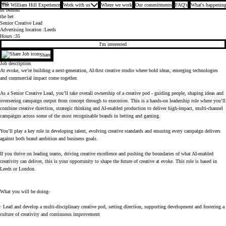
Join
The William Hill Experience
Work with us
Where we work
Our commitments
FAQ's
What's happening
us behind
the bet
Senior Creative Lead
Advertising location
Leeds
Hours
35
I'm interested
Share
Job description
At evoke, we’re building a next-generation, AI-first creative studio where bold ideas, emerging technologies
and commercial impact come together.
As a Senior Creative Lead, you’ll take overall ownership of a creative pod - guiding people, shaping ideas and
overseeing campaign output from concept through to execution. This is a hands-on leadership role where you’ll
combine creative direction, strategic thinking and AI-enabled production to deliver high-impact, multi-channel
campaigns across some of the most recognisable brands in betting and gaming.
You’ll play a key role in developing talent, evolving creative standards and ensuring every campaign delivers
against both brand ambition and business goals.
If you thrive on leading teams, driving creative excellence and pushing the boundaries of what AI-enabled
creativity can deliver, this is your opportunity to shape the future of creative at evoke. This role is based in
Leeds or London.
What you will be doing-
· Lead and develop a multi-disciplinary creative pod, setting direction, supporting development and fostering a
culture of creativity and continuous improvement