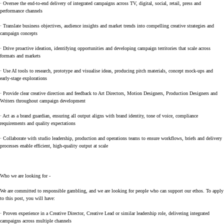
· Oversee the end-to-end delivery of integrated campaigns across TV, digital, social, retail, press and
performance channels
· Translate business objectives, audience insights and market trends into compelling creative strategies and
campaign concepts
· Drive proactive ideation, identifying opportunities and developing campaign territories that scale across
formats and markets
· Use AI tools to research, prototype and visualise ideas, producing pitch materials, concept mock-ups and
early-stage explorations
· Provide clear creative direction and feedback to Art Directors, Motion Designers, Production Designers and
Writers throughout campaign development
· Act as a brand guardian, ensuring all output aligns with brand identity, tone of voice, compliance
requirements and quality expectations
· Collaborate with studio leadership, production and operations teams to ensure workflows, briefs and delivery
processes enable efficient, high-quality output at scale
Who we are looking for -
We are committed to responsible gambling, and we are looking for people who can support our ethos. To apply
to this post, you will have:
· Proven experience in a Creative Director, Creative Lead or similar leadership role, delivering integrated
campaigns across multiple channels