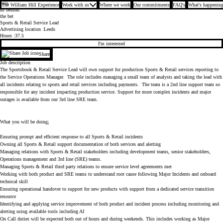
Join
The William Hill Experience
Work with us
Where we work
Our commitments
FAQ's
What's happening
us behind
the bet
Sports & Retail Service Lead
Advertising location
Leeds
Hours
37.5
I'm interested
Share
Job description
The Sportsbook & Retail Service Lead will own support for production Sports & Retail services reporting to
the Service Operations Manager. The role includes managing a small team of analysts and taking the lead with
all incidents relating to sports and retail services including payments. The team is a 2nd line support team so
responsible for any incident impacting production service. Support for more complex incidents and major
outages is available from our 3rd line SRE team.
What you will be doing;
Ensuring prompt and efficient response to all Sports & Retail incidents
Owning all Sports & Retail support documentation of both services and alerting
Managing relations with Sports & Retail stakeholders including development teams, senior stakeholders,
Operations management and 3rd line (SRE) teams.
Managing Sports & Retail third party relations to ensure service level agreements met
Working with both product and SRE teams to understand root cause following Major Incidents and onboard
technical skill
Ensuring operational handover to support for new products with support from a dedicated service transition
resource
Identifying and applying service improvement of both product and incident process including monitoring and
alerting using available tools including AI
On Call duties will be expected both out of hours and during weekends. This includes working as Major