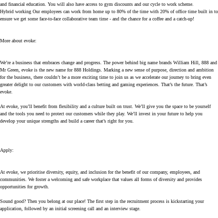
and financial education. You will also have access to gym discounts and our cycle to work scheme.
Hybrid working Our employees can work from home up to 80% of the time with 20% of office time built in to
ensure we get some face-to-face collaborative team time - and the chance for a coffee and a catch-up!
More about evoke:
We’re a business that embraces change and progress. The power behind big name brands William Hill, 888 and
Mr Green, evoke is the new name for 888 Holdings. Marking a new sense of purpose, direction and ambition
for the business, there couldn’t be a more exciting time to join us as we accelerate our journey to bring even
greater delight to our customers with world-class betting and gaming experiences. That’s the future. That’s
evoke.
At evoke, you’ll benefit from flexibility and a culture built on trust. We’ll give you the space to be yourself
and the tools you need to protect our customers while they play. We’ll invest in your future to help you
develop your unique strengths and build a career that’s right for you.
Apply
:
At evoke, we prioritise diversity, equity, and inclusion for the benefit of our company, employees, and
communities. We foster a welcoming and safe workplace that values all forms of diversity and provides
opportunities for growth.
Sound good? Then you belong at our place! The first step in the recruitment process is kickstarting your
application, followed by an initial screening call and an interview stage.