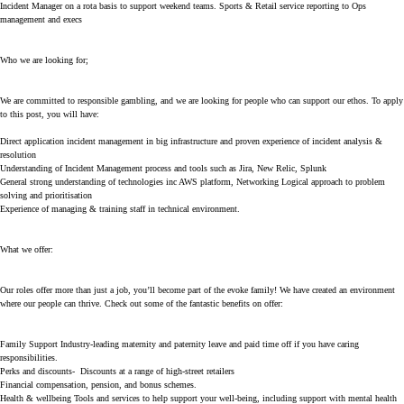
Incident Manager on a rota basis to support weekend teams. Sports & Retail service reporting to Ops
management and execs
Who we are looking for;
We are committed to responsible gambling, and we are looking for people who can support our ethos. To apply
to this post, you will have:
Direct application incident management in big infrastructure and proven experience of incident analysis &
resolution
Understanding of Incident Management process and tools such as Jira, New Relic, Splunk
General strong understanding of technologies inc AWS platform, Networking Logical approach to problem
solving and prioritisation
Experience of managing & training staff in technical environment.
What we offer:
Our roles offer more than just a job, you’ll become part of the evoke family! We have created an environment
where our people can thrive. Check out some of the fantastic benefits on offer:
Family Support Industry-leading maternity and paternity leave and paid time off if you have caring
responsibilities.
Perks and discounts- Discounts at a range of high-street retailers
Financial compensation, pension, and bonus schemes.
Health & wellbeing Tools and services to help support your well-being, including support with mental health