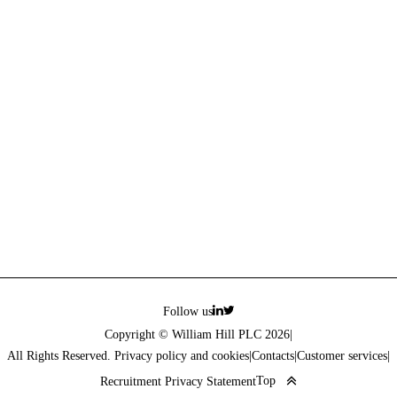
Follow us
Copyright © William Hill PLC 2026
|
All Rights Reserved. Privacy policy and cookies
|
Contacts
|
Customer services
|
Top
Recruitment Privacy Statement