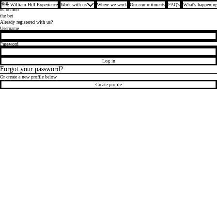
Join
The William Hill Experience
Work with us
Where we work
Our commitments
FAQ's
What's happening
us behind
the bet
Already registered with us?
Login
Username
Password
Log in
Forgot your password?
Or create a new profile below
Create profile