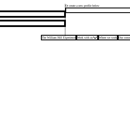
Or create a new profile below
The William Hill Experience
Work with us
Where we work
Our comm