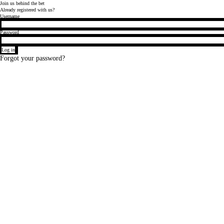
Join
us behind
the bet
Already registered with us?
Login
Username
Password
Log in
Forgot your password?