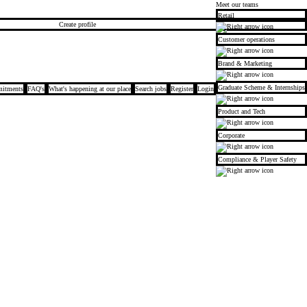
Meet our teams
Retail
Create profile
Customer operations
Brand & Marketing
Graduate Scheme & Internships
itments
FAQ's
What's happening at our place
Search jobs
Register
Login
Product and Tech
Corporate
Compliance & Player Safety