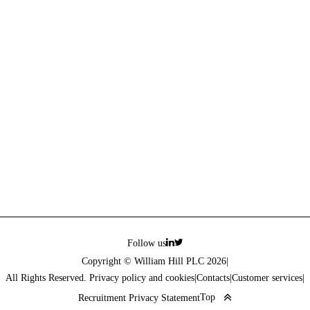
Follow us
Copyright © William Hill PLC 2026
|
All Rights Reserved. Privacy policy and cookies
|
Contacts
|
Customer services
|
Top
Recruitment Privacy Statement