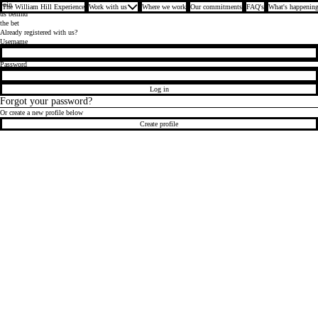
Join
The William Hill Experience
Work with us
Where we work
Our commitments
FAQ's
What's happening
us behind
the bet
Already registered with us?
Login
Username
Password
Log in
Forgot your password?
Or create a new profile below
Create profile