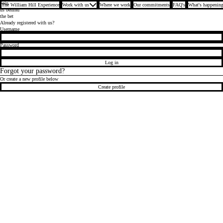
Join
The William Hill Experience
Work with us
Where we work
Our commitments
FAQ's
What's happening
us behind
the bet
Already registered with us?
Login
Username
Password
Log in
Forgot your password?
Or create a new profile below
Create profile