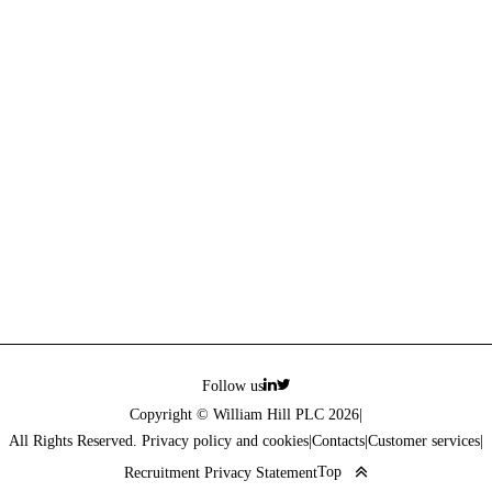
Follow us
Copyright © William Hill PLC 2026
|
All Rights Reserved. Privacy policy and cookies
|
Contacts
|
Customer services
|
Top
Recruitment Privacy Statement