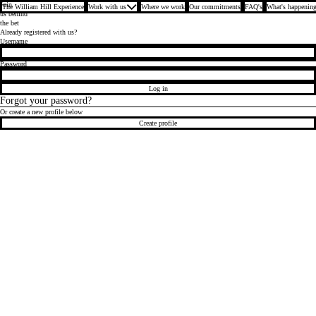
Join
The William Hill Experience
Work with us
Where we work
Our commitments
FAQ's
What's happening
us behind
the bet
Already registered with us?
Login
Username
Password
Log in
Forgot your password?
Or create a new profile below
Create profile