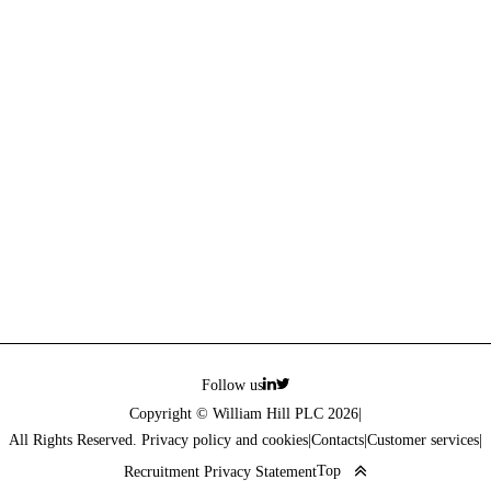
Follow us
Copyright © William Hill PLC 2026
|
All Rights Reserved. Privacy policy and cookies
|
Contacts
|
Customer services
|
Top
Recruitment Privacy Statement