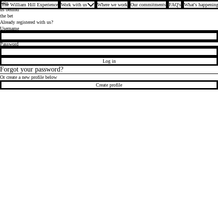
Join
The William Hill Experience
Work with us
Where we work
Our commitments
FAQ's
What's happening
us behind
the bet
Already registered with us?
Login
Username
Password
Log in
Forgot your password?
Or create a new profile below
Create profile