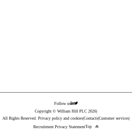
Follow us
Copyright © William Hill PLC 2026
|
All Rights Reserved. Privacy policy and cookies
|
Contacts
|
Customer services
|
Top
Recruitment Privacy Statement