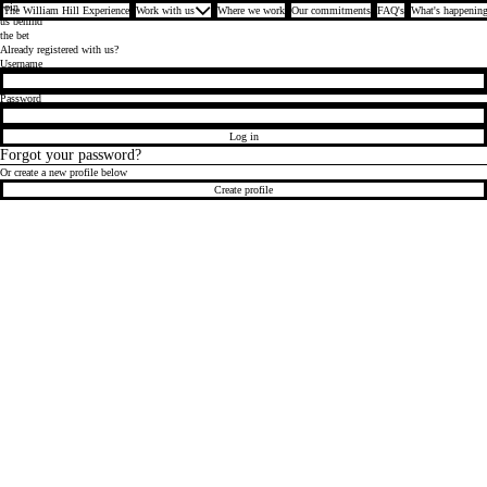
Join
The William Hill Experience
Work with us
Where we work
Our commitments
FAQ's
What's happening
us behind
the bet
Already registered with us?
Login
Username
Password
Log in
Forgot your password?
Or create a new profile below
Create profile