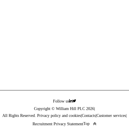
Follow us
Copyright © William Hill PLC 2026
|
All Rights Reserved. Privacy policy and cookies
|
Contacts
|
Customer services
|
Top
Recruitment Privacy Statement