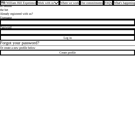
Join
The William Hill Experience
Work with us
Where we work
Our commitments
FAQ's
What's happening
us behind
the bet
Already registered with us?
Login
Username
Password
Log in
Forgot your password?
Or create a new profile below
Create profile