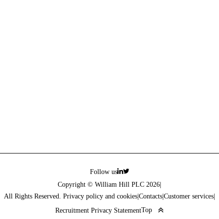
Follow us
Copyright © William Hill PLC 2026
|
All Rights Reserved. Privacy policy and cookies
|
Contacts
|
Customer services
|
Top
Recruitment Privacy Statement