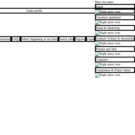
Meet our teams
Retail
Create profile
Customer operations
Brand & Marketing
Graduate Scheme & Internships
itments
FAQ's
What's happening at our place
Search jobs
Register
Login
Product and Tech
Corporate
Compliance & Player Safety