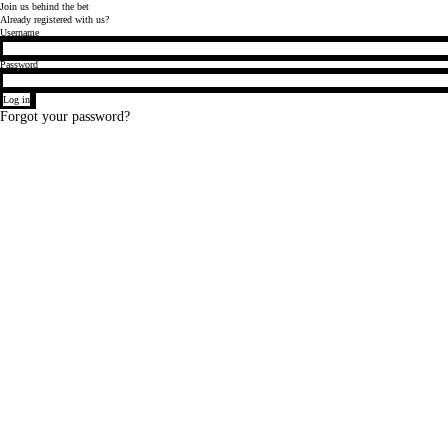
Join
us behind
the bet
Already registered with us?
Login
Username
Password
Log in
Forgot your password?