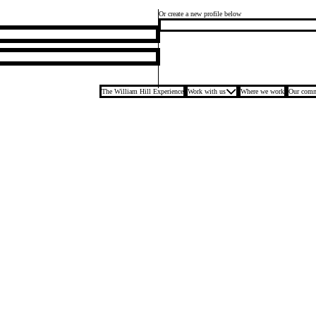
Or create a new profile below
The William Hill Experience
Work with us
Where we work
Our comm