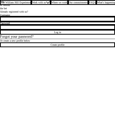
Join
The William Hill Experience
Work with us
Where we work
Our commitments
FAQ's
What's happening
us behind
the bet
Already registered with us?
Login
Username
Password
Log in
Forgot your password?
Or create a new profile below
Create profile