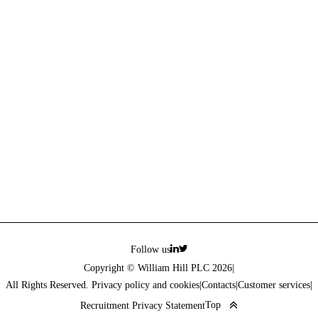
Follow us
Copyright © William Hill PLC 2026
|
All Rights Reserved. Privacy policy and cookies
|
Contacts
|
Customer services
|
Top
Recruitment Privacy Statement