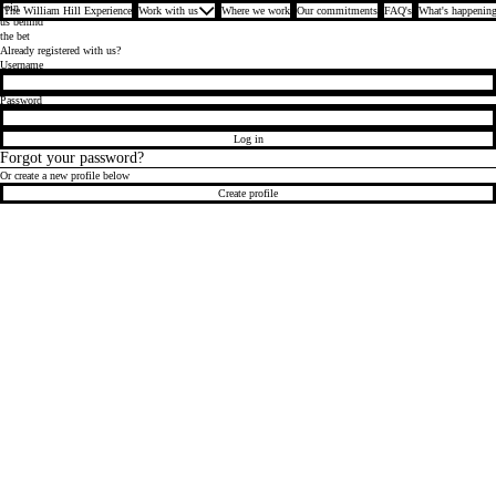
Join
The William Hill Experience
Work with us
Where we work
Our commitments
FAQ's
What's happening
us behind
the bet
Already registered with us?
Login
Username
Password
Log in
Forgot your password?
Or create a new profile below
Create profile