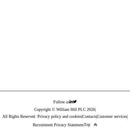
Follow us
Copyright © William Hill PLC 2026
|
All Rights Reserved. Privacy policy and cookies
|
Contacts
|
Customer services
|
Top
Recruitment Privacy Statement